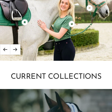
Product
show
Product
Product
show
show
Back
Next
to
CURRENT COLLECTIONS