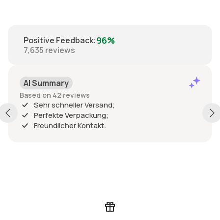
96%
Positive Feedback
:
7,635
reviews
AI Summary
Based on 42 reviews
Sehr schneller Versand;
Perfekte Verpackung;
Freundlicher Kontakt.