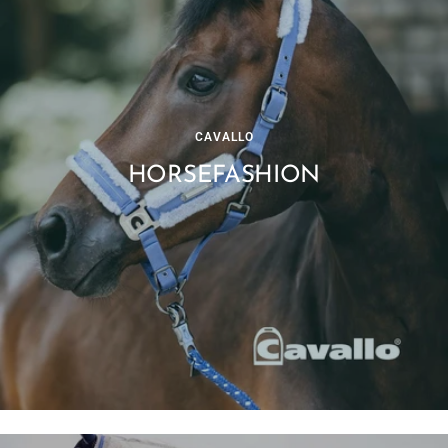
CAVALLO
HORSEFASHION