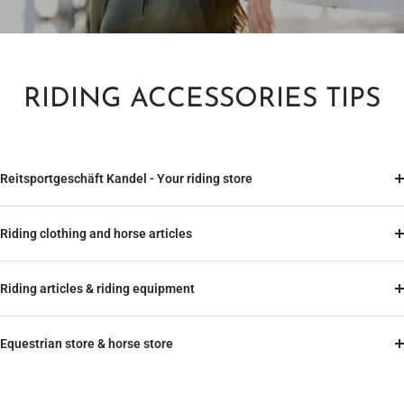
RIDING ACCESSORIES TIPS
Reitsportgeschäft Kandel - Your riding store
Riding clothing and horse articles
Riding articles & riding equipment
Equestrian store & horse store