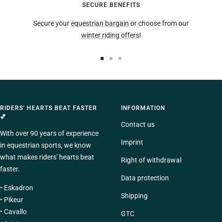
SECURE BENEFITS
Secure your
equestrian bargain
or choose from our
winter riding offers
!
To
To
To
the
the
the
slide
slide
slide
1
2
3
RIDERS' HEARTS BEAT FASTER
INFORMATION
Go
Go
Go
💕
to
to
to
Contact us
With over 90 years of experience
Imprint
in equestrian sports, we know
what makes riders' hearts beat
Right of withdrawal
faster.
Data protection
•
Eskadron
Shipping
•
Pikeur
•
Cavallo
GTC