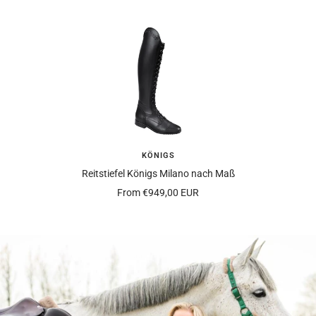
KÖNIGS
Reitstiefel Königs Milano nach Maß
Offer
From
€949,00 EUR
price