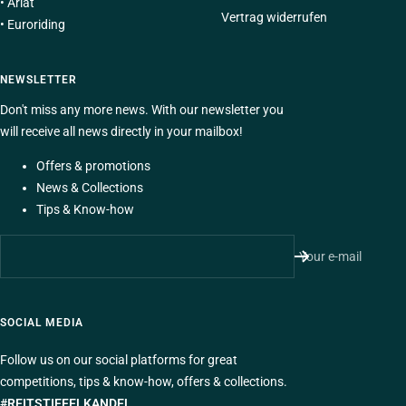
•
Ariat
Vertrag widerrufen
•
Euroriding
NEWSLETTER
Don't miss any more news. With our newsletter you
will receive all news directly in your mailbox!
Offers & promotions
News & Collections
Tips & Know-how
Your e-mail
SOCIAL MEDIA
Follow us on our social platforms for great
competitions, tips & know-how, offers & collections.
#REITSTIEFELKANDEL