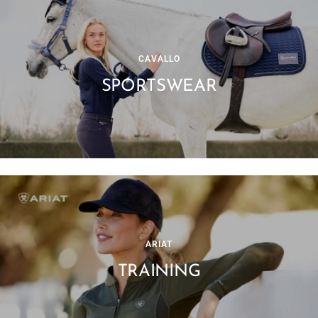
CAVALLO
SPORTSWEAR
ARIAT
TRAINING