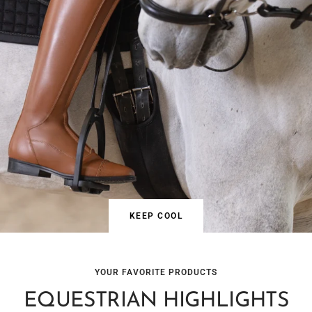
KEEP COOL
YOUR FAVORITE PRODUCTS
EQUESTRIAN HIGHLIGHTS